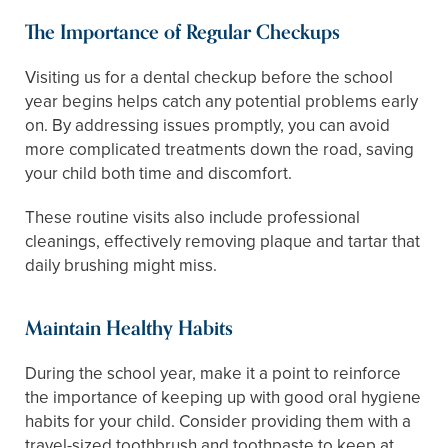
The Importance of Regular Checkups
Visiting us for a dental checkup before the school
year begins helps catch any potential problems early
on. By addressing issues promptly, you can avoid
more complicated treatments down the road, saving
your child both time and discomfort.
These routine visits also include professional
cleanings, effectively removing plaque and tartar that
daily brushing might miss.
Maintain Healthy Habits
During the school year, make it a point to reinforce
the importance of keeping up with good oral hygiene
habits for your child. Consider providing them with a
travel-sized toothbrush and toothpaste to keep at