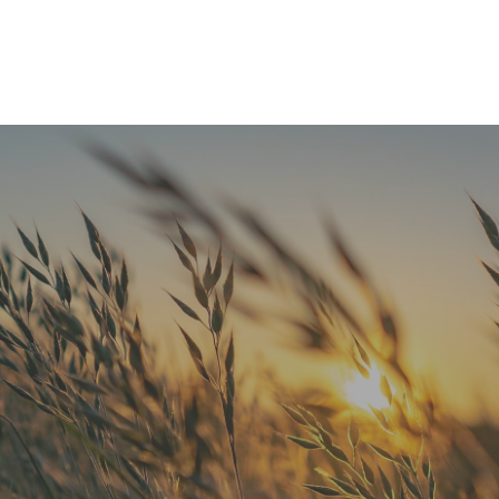
READ MORE