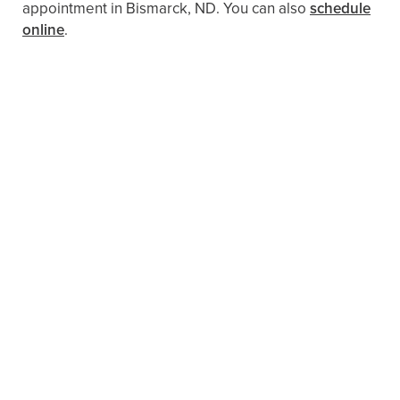
appointment in Bismarck, ND. You can also
schedule
online
.