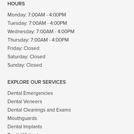
HOURS
Monday:
7:00AM - 4:00PM
Tuesday:
7:00AM - 4:00PM
Wednesday:
7:00AM - 4:00PM
Thursday:
7:00AM - 4:00PM
Friday:
Closed
Saturday:
Closed
Sunday:
Closed
EXPLORE OUR SERVICES
Dental Emergencies
Dental Veneers
Dental Cleanings and Exams
Mouthguards
Dental Implants