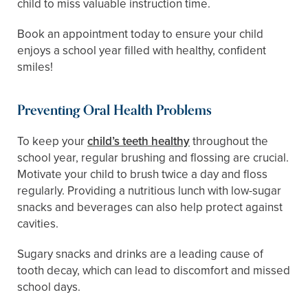
child to miss valuable instruction time.
Book an appointment today to ensure your child
enjoys a school year filled with healthy, confident
smiles!
Preventing Oral Health Problems
To keep your
child’s teeth healthy
throughout the
school year, regular brushing and flossing are crucial.
Motivate your child to brush twice a day and floss
regularly. Providing a nutritious lunch with low-sugar
snacks and beverages can also help protect against
cavities.
Sugary snacks and drinks are a leading cause of
tooth decay, which can lead to discomfort and missed
school days.