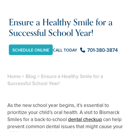
Ensure a Healthy Smile for a
Successful School Year!
701-380-3874
CALL TODAY
SCHEDULE ONLINE
Home
>
Blog
>
Ensure a Healthy Smile for a
Successful School Year!
As the new school year begins, it’s essential to
prioritize your child’s oral health. A visit to Bismarck
Smiles for a back-to-school
dental checkup
can help
prevent common dental issues that might cause your