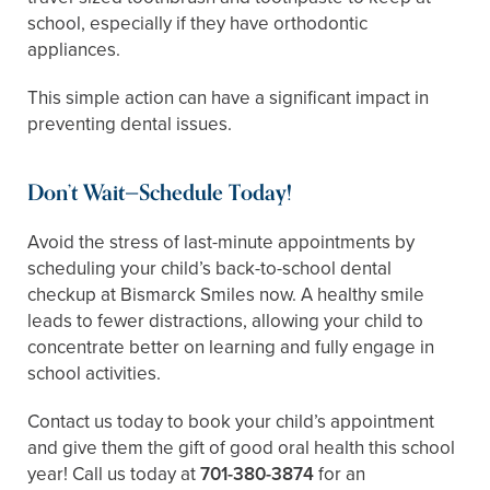
school, especially if they have orthodontic
appliances.
This simple action can have a significant impact in
preventing dental issues.
Don’t Wait—Schedule Today!
Avoid the stress of last-minute appointments by
scheduling your child’s back-to-school dental
checkup at Bismarck Smiles now. A healthy smile
leads to fewer distractions, allowing your child to
concentrate better on learning and fully engage in
school activities.
Contact us today to book your child’s appointment
and give them the gift of good oral health this school
year! Call us today at
701-380-3874
for an