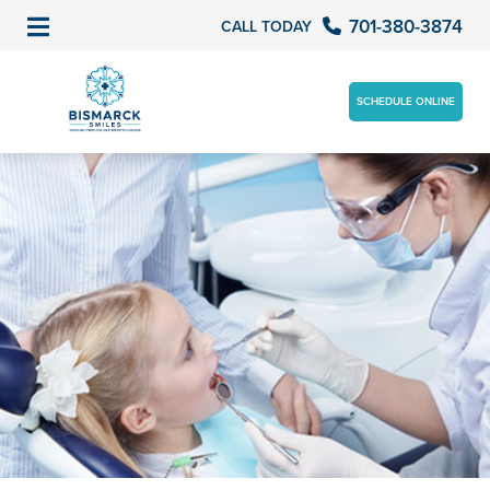
701-380-3874
CALL TODAY
SCHEDULE ONLINE