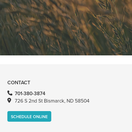
"He is the best in town. Had a root
canal with him and never felt
anything. Had a crown replacement
with him too"
READ MORE
- Bin A
CONTACT
701-380-3874
726 S 2nd St Bismarck, ND 58504
SCHEDULE ONLINE