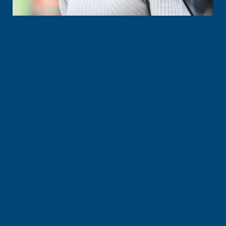
Time to ask questions and have all your