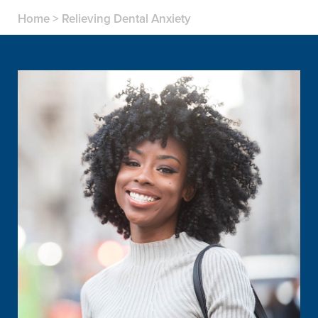
Home
>
Relieving Dental Anxiety