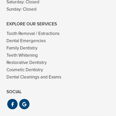
Saturday:
Closed
Sunday:
Closed
EXPLORE OUR SERVICES
Tooth Removal / Extractions
Dental Emergencies
Family Dentistry
Teeth Whitening
Restorative Dentistry
Cosmetic Dentistry
Dental Cleanings and Exams
SOCIAL