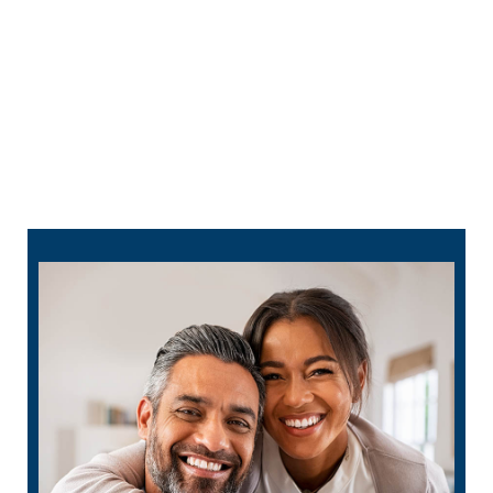
701-380-3874
dental
checkup
schedule
online