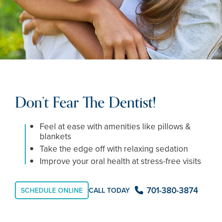
Don’t Fear The Dentist!
Feel at ease with amenities like pillows &
blankets
Take the edge off with relaxing sedation
Improve your oral health at stress-free visits
701-380-3874
SCHEDULE ONLINE
CALL TODAY