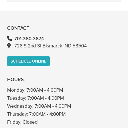
+
VIEW ALL OF OUR SERVICES
CONTACT
701-380-3874
726 S 2nd St Bismarck, ND 58504
SCHEDULE ONLINE
HOURS
Monday:
7:00AM - 4:00PM
Tuesday:
7:00AM - 4:00PM
Wednesday:
7:00AM - 4:00PM
Thursday:
7:00AM - 4:00PM
Friday:
Closed