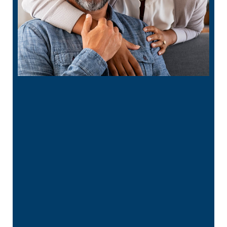
“
He is the best in town. Had a root canal
with him and never felt anything. …”
READ MORE
– Bin A