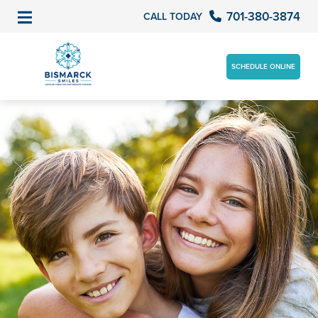
701-380-3874
CALL TODAY
SCHEDULE ONLINE