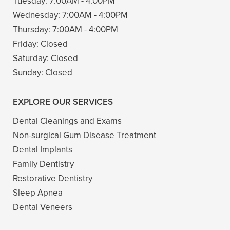
Tuesday:
7:00AM - 4:00PM
Wednesday:
7:00AM - 4:00PM
Thursday:
7:00AM - 4:00PM
Friday:
Closed
Saturday:
Closed
Sunday:
Closed
EXPLORE OUR SERVICES
Dental Cleanings and Exams
Non-surgical Gum Disease Treatment
Dental Implants
Family Dentistry
Restorative Dentistry
Sleep Apnea
Dental Veneers