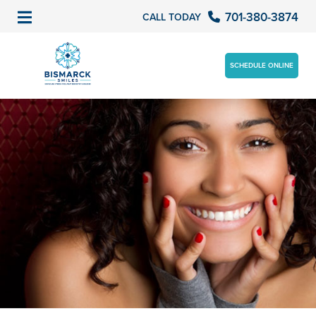
701-380-3874
CALL TODAY
SCHEDULE ONLINE