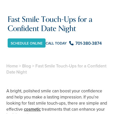
Fast Smile Touch-Ups for a
Confident Date Night
701-380-3874
CALL TODAY
SCHEDULE ONLINE
Home
>
Blog
>
Fast Smile Touch-Ups for a Confident
Date Night
A bright, polished smile can boost your confidence
and help you make a lasting impression. If you’re
looking for fast smile touch-ups, there are simple and
effective
cosmetic
treatments that can enhance your