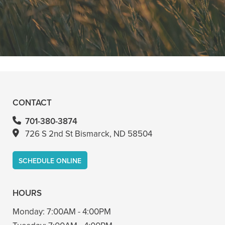
anything. Had a crown replacement
with him too"
READ MORE
- Bin A
CONTACT
701-380-3874
726 S 2nd St Bismarck, ND 58504
SCHEDULE ONLINE
HOURS
Monday:
7:00AM - 4:00PM