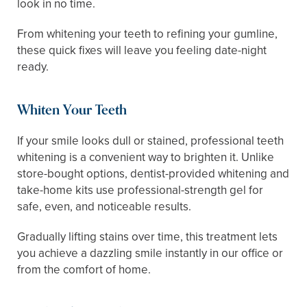
look in no time.
From whitening your teeth to refining your gumline,
these quick fixes will leave you feeling date-night
ready.
Whiten Your Teeth
If your smile looks dull or stained, professional teeth
whitening is a convenient way to brighten it. Unlike
store-bought options, dentist-provided whitening and
take-home kits use professional-strength gel for
safe, even, and noticeable results.
Gradually lifting stains over time, this treatment lets
you achieve a dazzling smile instantly in our office or
from the comfort of home.