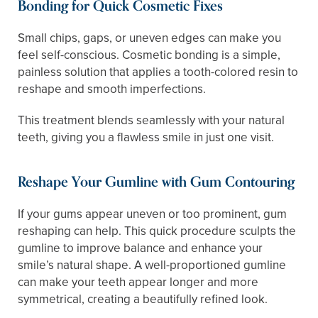
Bonding for Quick Cosmetic Fixes
Small chips, gaps, or uneven edges can make you
feel self-conscious. Cosmetic bonding is a simple,
painless solution that applies a tooth-colored resin to
reshape and smooth imperfections.
This treatment blends seamlessly with your natural
teeth, giving you a flawless smile in just one visit.
Reshape Your Gumline with Gum Contouring
If your gums appear uneven or too prominent, gum
reshaping can help. This quick procedure sculpts the
gumline to improve balance and enhance your
smile’s natural shape. A well-proportioned gumline
can make your teeth appear longer and more
symmetrical, creating a beautifully refined look.