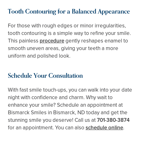
Tooth Contouring for a Balanced Appearance
For those with rough edges or minor irregularities,
tooth contouring is a simple way to refine your smile.
This painless
procedure
gently reshapes enamel to
smooth uneven areas, giving your teeth a more
uniform and polished look.
Schedule Your Consultation
With fast smile touch-ups, you can walk into your date
night with confidence and charm. Why wait to
enhance your smile? Schedule an appointment at
Bismarck Smiles in Bismarck, ND today and get the
stunning smile you deserve! Call us at
701-380-3874
for an appointment. You can also
schedule online
.