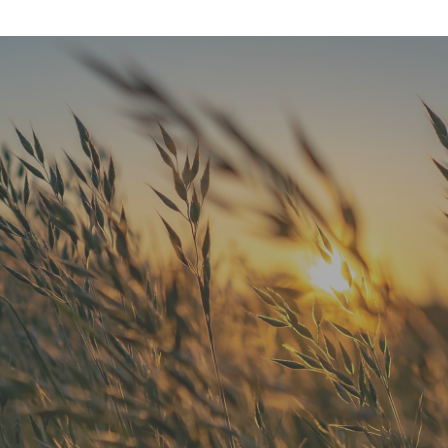
"He is the best in town. Had a root
canal with him and never felt