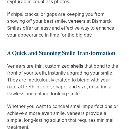
captured in countless photos.
If chips, cracks, or gaps are keeping you from
showing off your best smile,
veneers
at Bismarck
Smiles offer an easy and effective way to enhance
your appearance in time for the big day.
A Quick and Stunning Smile Transformation
Veneers are thin, customized
shells
that bond to the
front of your teeth, instantly upgrading your smile.
They are meticulously crafted to blend with your
natural teeth in color, shape, and size, ensuring a
flawless and natural-looking smile.
Whether you want to conceal small imperfections or
achieve a more even smile, veneers provide a
simple, long-lasting solution that requires minimal
treatment.