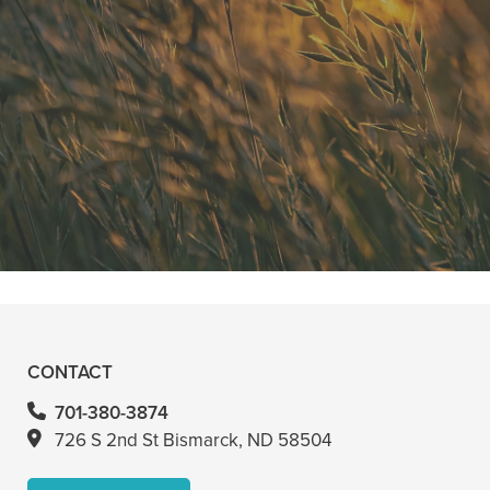
"He is the best in town. Had a root
canal with him and never felt
anything. Had a crown replacement
with him too"
READ MORE
- Bin A
CONTACT
701-380-3874
726 S 2nd St Bismarck, ND 58504