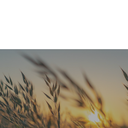
Refresh Your Look & Function With Full Smile Restoration Options
READ MORE