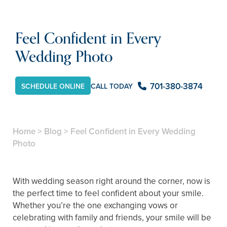
Feel Confident in Every
Wedding Photo
701-380-3874
CALL TODAY
SCHEDULE ONLINE
Home
>
Blog
>
Feel Confident in Every Wedding
Photo
With wedding season right around the corner, now is
the perfect time to feel confident about your smile.
Whether you’re the one exchanging vows or
celebrating with family and friends, your smile will be