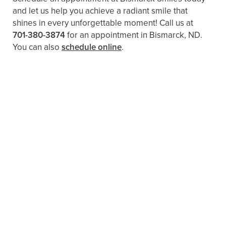
and let us help you achieve a radiant smile that
shines in every unforgettable moment! Call us at
701-380-3874
for an appointment in Bismarck, ND.
You can also
schedule online
.