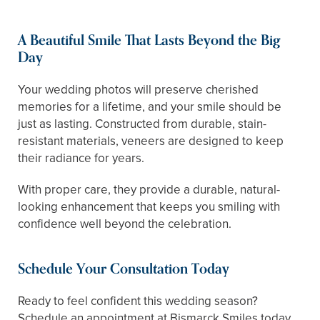
A Beautiful Smile That Lasts Beyond the Big
Day
Your wedding photos will preserve cherished
memories for a lifetime, and your smile should be
just as lasting. Constructed from durable, stain-
resistant materials, veneers are designed to keep
their radiance for years.
With proper care, they provide a durable, natural-
looking enhancement that keeps you smiling with
confidence well beyond the celebration.
Schedule Your Consultation Today
Ready to feel confident this wedding season?
Schedule an appointment at Bismarck Smiles today