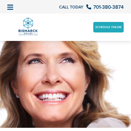
701-380-3874
CALL TODAY
SCHEDULE ONLINE