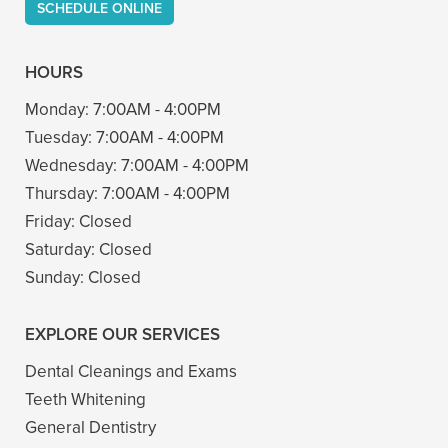
SCHEDULE ONLINE
HOURS
Monday:
7:00AM - 4:00PM
Tuesday:
7:00AM - 4:00PM
Wednesday:
7:00AM - 4:00PM
Thursday:
7:00AM - 4:00PM
Friday:
Closed
Saturday:
Closed
Sunday:
Closed
EXPLORE OUR SERVICES
Dental Cleanings and Exams
Teeth Whitening
General Dentistry