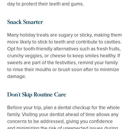
day to protect their teeth and gums.
Snack Smarter
Many holiday treats are sugary or sticky, making them
more likely to stick to teeth and contribute to cavities.
Opt for tooth-friendly alternatives such as fresh fruits,
crunchy veggies, or cheese to keep smiles healthy. If
sweets are part of the festivities, remind your family
to rinse their mouths or brush soon after to minimize
damage.
Don’t Skip Routine Care
Before your trip, plan a dental checkup for the whole
family. Visiting your dentist ahead of time allows any
concerns to be addressed, giving you confidence
and minimizing the risk of unexpected issues during