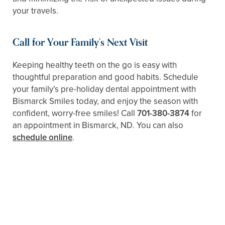
your travels.
Call for Your Family’s Next Visit
Keeping healthy teeth on the go is easy with
thoughtful preparation and good habits. Schedule
your family’s pre-holiday dental appointment with
Bismarck Smiles today, and enjoy the season with
confident, worry-free smiles! Call
701-380-3874
for
an appointment in Bismarck, ND. You can also
schedule online
.