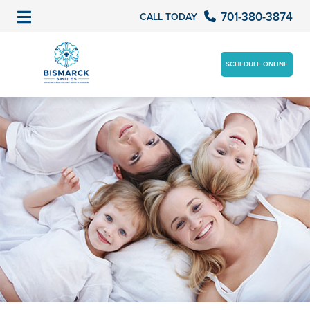
701-380-3874
CALL TODAY
SCHEDULE ONLINE