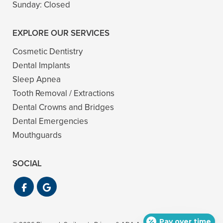
Sunday:
Closed
EXPLORE OUR SERVICES
Cosmetic Dentistry
Dental Implants
Sleep Apnea
Tooth Removal / Extractions
Dental Crowns and Bridges
Dental Emergencies
Mouthguards
SOCIAL
Pay over time