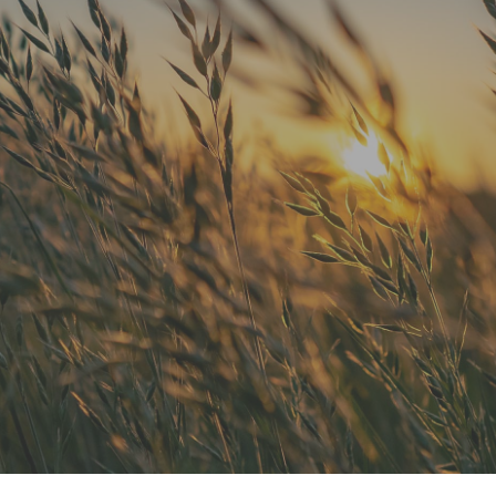
"He is the best in town. Had a root
canal with him and never felt
anything. Had a crown replacement
with him too"
READ MORE