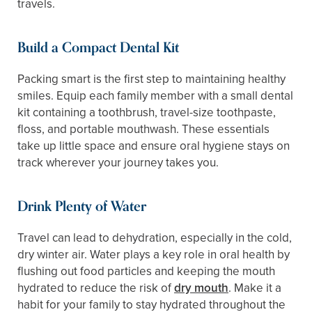
travels.
Build a Compact Dental Kit
Packing smart is the first step to maintaining healthy
smiles. Equip each family member with a small dental
kit containing a toothbrush, travel-size toothpaste,
floss, and portable mouthwash. These essentials
take up little space and ensure oral hygiene stays on
track wherever your journey takes you.
Drink Plenty of Water
Travel can lead to dehydration, especially in the cold,
dry winter air. Water plays a key role in oral health by
flushing out food particles and keeping the mouth
hydrated to reduce the risk of
dry mouth
. Make it a
habit for your family to stay hydrated throughout the