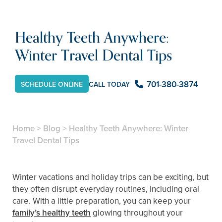
Healthy Teeth Anywhere:
Winter Travel Dental Tips
701-380-3874
CALL TODAY
SCHEDULE ONLINE
Home
>
Blog
>
Healthy Teeth Anywhere: Winter
Travel Dental Tips
Winter vacations and holiday trips can be exciting, but
they often disrupt everyday routines, including oral
care. With a little preparation, you can keep your
family’s healthy teeth
glowing throughout your