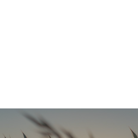
Refresh Your Look & Function With Full Smile Restoration Options
READ MORE