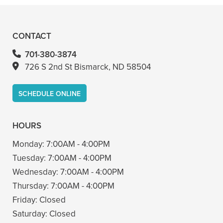
- Bin A
CONTACT
701-380-3874
726 S 2nd St Bismarck, ND 58504
SCHEDULE ONLINE
HOURS
Monday:
7:00AM - 4:00PM
Tuesday:
7:00AM - 4:00PM
Wednesday:
7:00AM - 4:00PM
Thursday:
7:00AM - 4:00PM
Friday:
Closed
Saturday:
Closed