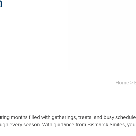
n
Home
>
uring months filled with gatherings, treats, and busy schedul
rough every season. With guidance from Bismarck Smiles, your 