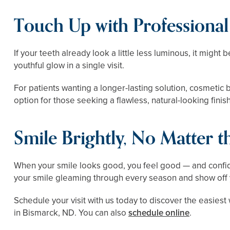
Touch Up with Professiona
If your teeth already look a little less luminous, it might
youthful glow in a single visit.
For patients wanting a longer-lasting solution, cosmeti
option for those seeking a flawless, natural-looking finish
Smile Brightly, No Matter 
When your smile looks good, you feel good — and confid
your smile gleaming through every season and show off yo
Schedule your visit with us today to discover the easiest 
in Bismarck, ND. You can also
schedule online
.