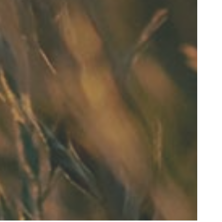
 and never felt
im too"