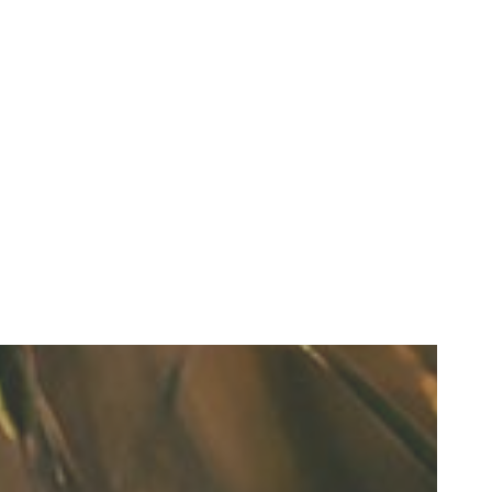
Refresh Your Look & Function With Full Smile Restoration Options
READ MORE