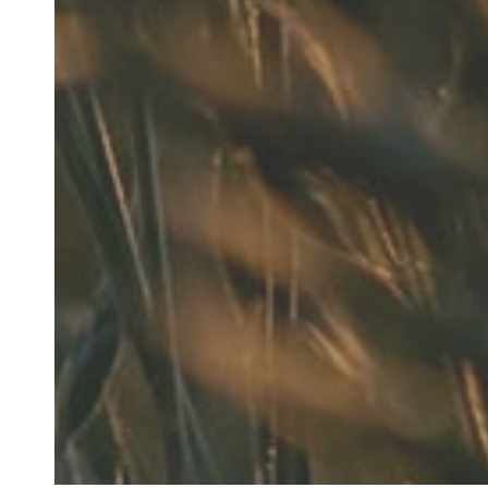
"He is the bes
anythi