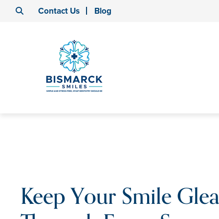
Contact Us
Blog
Keep Your Smile Gle