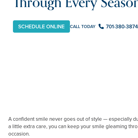
Through Every Seaso
SCHEDULE ONLINE
701-380-3874
CALL TODAY
A confident smile never goes out of style — especially d
a little extra care, you can keep your smile gleaming th
occasion.