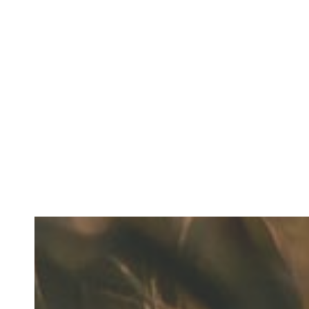
Fresh Breath Starts with Everyday Comfort
READ MORE