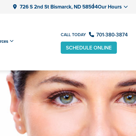
726 S 2nd St Bismarck, ND 58504
Our Hours
701-380-3874
CALL TODAY
rces
SCHEDULE ONLINE