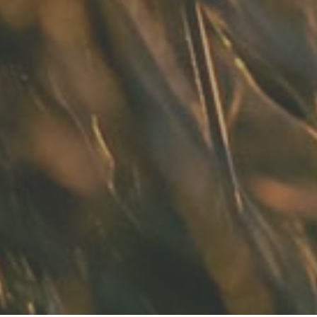
t in town. Had a root canal with him
ng. Had a crown replacement with h
READ MORE
- Bin A