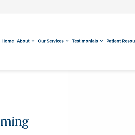
Home
About
Our Services
Testimonials
Patient Resou
aming