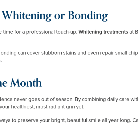
l Whitening or Bonding
 be time for a professional touch-up.
Whitening treatments
at B
c bonding can cover stubborn stains and even repair small ch
.
the Month
ence never goes out of season. By combining daily care wi
ur healthiest, most radiant grin yet.
ways to preserve your bright, beautiful smile all year long. C