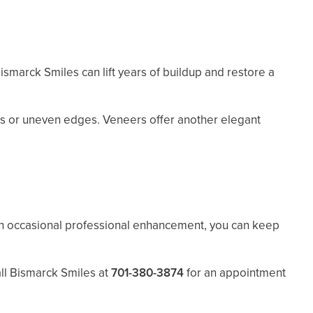
ismarck Smiles can lift years of buildup and restore a
ips or uneven edges. Veneers offer another elegant
th occasional professional enhancement, you can keep
all Bismarck Smiles at
701-380-3874
for an appointment