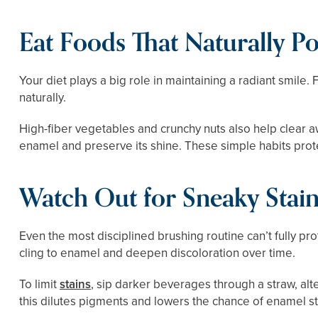
Eat Foods That Naturally Po
Your diet plays a big role in maintaining a radiant smile.
naturally.
High-fiber vegetables and crunchy nuts also help clear aw
enamel and preserve its shine. These simple habits prote
Watch Out for Sneaky Stai
Even the most disciplined brushing routine can’t fully p
cling to enamel and deepen discoloration over time.
To limit
stains
, sip darker beverages through a straw, al
this dilutes pigments and lowers the chance of enamel st