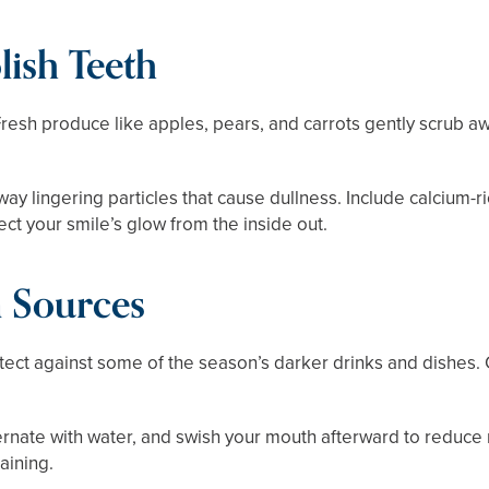
lish Teeth
 Fresh produce like apples, pears, and carrots gently scrub aw
ay lingering particles that cause dullness. Include calcium-r
ct your smile’s glow from the inside out.
n Sources
rotect against some of the season’s darker drinks and dishes
ternate with water, and swish your mouth afterward to reduce
aining.