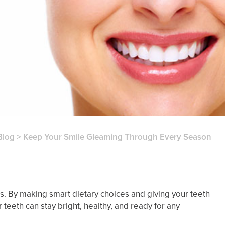
Blog
>
Keep Your Smile Gleaming Through Every Season
es. By making smart dietary choices and giving your teeth
teeth can stay bright, healthy, and ready for any