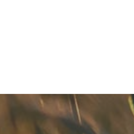
Keep Your Smile Fresh With Summer Hydration
READ MORE