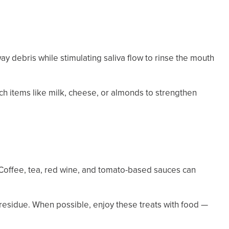
ay debris while stimulating saliva flow to rinse the mouth
ich items like milk, cheese, or almonds to strengthen
. Coffee, tea, red wine, and tomato-based sauces can
 residue. When possible, enjoy these treats with food —