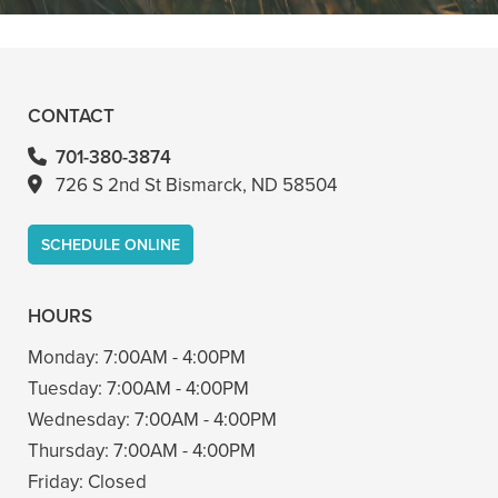
- Bin A
CONTACT
701-380-3874
726 S 2nd St Bismarck, ND 58504
SCHEDULE ONLINE
HOURS
Monday:
7:00AM - 4:00PM
Tuesday:
7:00AM - 4:00PM
Wednesday:
7:00AM - 4:00PM
Thursday:
7:00AM - 4:00PM
Friday:
Closed