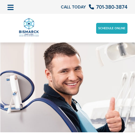
701-380-3874
CALL TODAY
SCHEDULE ONLINE