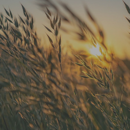
"He is the best in town. Had a root
canal with him and never felt
anything. Had a crown replacement
with him too"
READ MORE