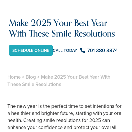
Make 2025 Your Best Year
With These Smile Resolutions
701-380-3874
SCHEDULE ONLINE
CALL TODAY
Home
>
Blog
>
Make 2025 Your Best Year With
These Smile Resolutions
The new year is the perfect time to set intentions for
a healthier and brighter future, starting with your oral
health. Creating smile resolutions for 2025 can
enhance your confidence and protect your overall