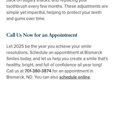
back on sugary snacks, and replacing your
toothbrush every few months. These adjustments are
simple yet impactful, helping to protect your teeth
and gums over time.
Call Us Now for an Appointment
Let 2025 be the year you achieve your smile
resolutions. Schedule an appointment at Bismarck
Smiles today, and let us help you create a smile that’s
healthy, bright, and full of confidence all year long!
Call us at
701-380-3874
for an appointment in
Bismarck, ND. You can also
schedule online
.