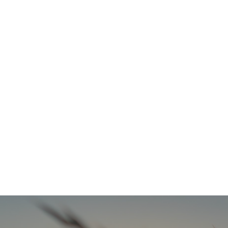
Refresh Your Look & Function With Full Smile Restoration Options
READ MORE