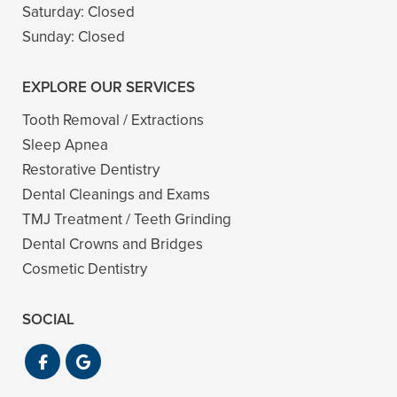
Saturday:
Closed
Sunday:
Closed
EXPLORE OUR SERVICES
Tooth Removal / Extractions
Sleep Apnea
Restorative Dentistry
Dental Cleanings and Exams
TMJ Treatment / Teeth Grinding
Dental Crowns and Bridges
Cosmetic Dentistry
SOCIAL