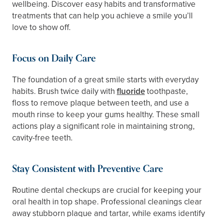
wellbeing. Discover easy habits and transformative
treatments that can help you achieve a smile you’ll
love to show off.
Focus on Daily Care
The foundation of a great smile starts with everyday
habits. Brush twice daily with
fluoride
toothpaste,
floss to remove plaque between teeth, and use a
mouth rinse to keep your gums healthy. These small
actions play a significant role in maintaining strong,
cavity-free teeth.
Stay Consistent with Preventive Care
Routine dental checkups are crucial for keeping your
oral health in top shape. Professional cleanings clear
away stubborn plaque and tartar, while exams identify