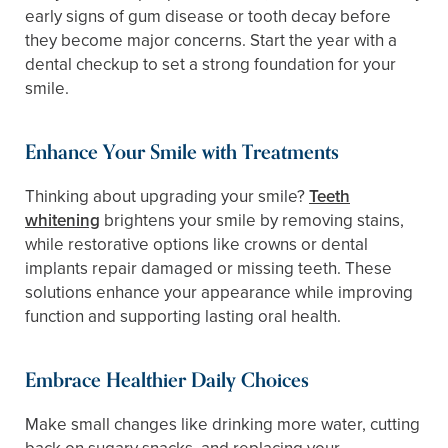
early signs of gum disease or tooth decay before
they become major concerns. Start the year with a
dental checkup to set a strong foundation for your
smile.
Enhance Your Smile with Treatments
Thinking about upgrading your smile?
Teeth
whitening
brightens your smile by removing stains,
while restorative options like crowns or dental
implants repair damaged or missing teeth. These
solutions enhance your appearance while improving
function and supporting lasting oral health.
Embrace Healthier Daily Choices
Make small changes like drinking more water, cutting