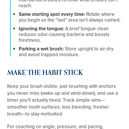
reach.
Same starting spot every time:
Rotate where
you begin so the “last” area isn’t always rushed.
Ignoring the tongue:
A brief tongue clean
reduces odor-causing bacteria and boosts
freshness.
Parking a wet brush:
Store upright to air-dry
and avoid trapped moisture.
MAKE THE HABIT STICK
Keep your brush visible, pair brushing with anchors
you never miss (wake-up and wind-down), and use a
timer you’ll actually heed. Track simple wins—
smoother tooth surfaces, less bleeding, fresher
breath—to stay motivated.
For coaching on angle, pressure, and pacing,