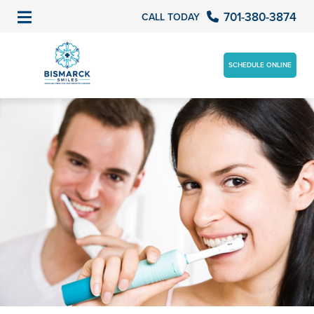
701-380-3874
CALL TODAY
SCHEDULE ONLINE