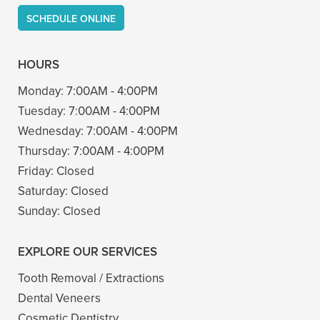
SCHEDULE ONLINE
HOURS
Monday:
7:00AM - 4:00PM
Tuesday:
7:00AM - 4:00PM
Wednesday:
7:00AM - 4:00PM
Thursday:
7:00AM - 4:00PM
Friday:
Closed
Saturday:
Closed
Sunday:
Closed
EXPLORE OUR SERVICES
Tooth Removal / Extractions
Dental Veneers
Cosmetic Dentistry