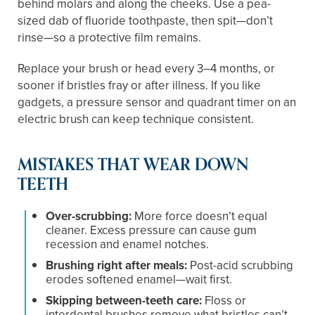
behind molars and along the cheeks. Use a pea-
sized dab of fluoride toothpaste, then spit—don’t
rinse—so a protective film remains.
Replace your brush or head every 3–4 months, or
sooner if bristles fray or after illness. If you like
gadgets, a pressure sensor and quadrant timer on an
electric brush can keep technique consistent.
MISTAKES THAT WEAR DOWN
TEETH
Over-scrubbing:
More force doesn’t equal
cleaner. Excess pressure can cause gum
recession and enamel notches.
Brushing right after meals:
Post-acid scrubbing
erodes softened enamel—wait first.
Skipping between-teeth care:
Floss or
interdental brushes remove what bristles can’t