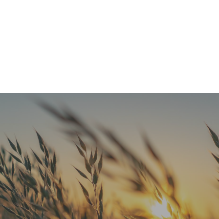
Refresh Your Look & Function With Full Smile Restoration Options
READ MORE