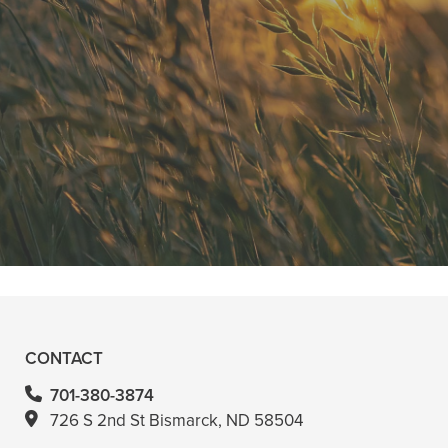
"He is the best in town. Had a root
canal with him and never felt
anything. Had a crown replacement
with him too"
READ MORE
- Bin A
CONTACT
701-380-3874
726 S 2nd St Bismarck, ND 58504