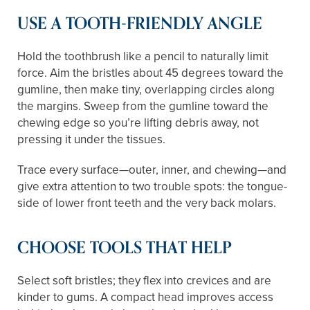
USE A TOOTH-FRIENDLY ANGLE
Hold the toothbrush like a pencil to naturally limit
force. Aim the bristles about 45 degrees toward the
gumline, then make tiny, overlapping circles along
the margins. Sweep from the gumline toward the
chewing edge so you’re lifting debris away, not
pressing it under the tissues.
Trace every surface—outer, inner, and chewing—and
give extra attention to two trouble spots: the tongue-
side of lower front teeth and the very back molars.
CHOOSE TOOLS THAT HELP
Select soft bristles; they flex into crevices and are
kinder to gums. A compact head improves access