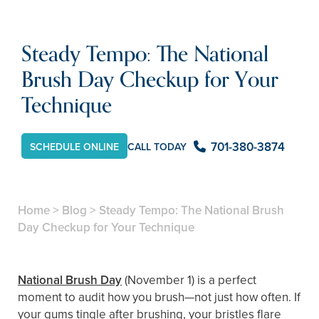
Steady Tempo: The National
Brush Day Checkup for Your
Technique
701-380-3874
CALL TODAY
SCHEDULE ONLINE
Home
>
Blog
>
Steady Tempo: The National Brush
Day Checkup for Your Technique
National Brush Day
(November 1) is a perfect
moment to audit how you brush—not just how often. If
your gums tingle after brushing, your bristles flare