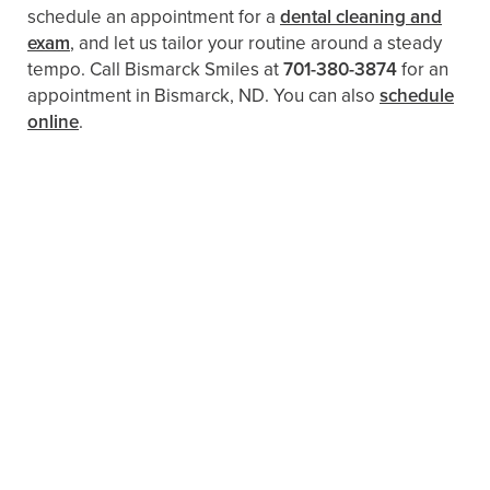
schedule an appointment for a
dental cleaning and
exam
, and let us tailor your routine around a steady
tempo. Call Bismarck Smiles at
701-380-3874
for an
appointment in Bismarck, ND. You can also
schedule
online
.