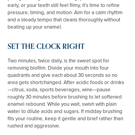
early, or your teeth still feel filmy, it’s time to refine
pressure, timing, and motion. Aim for a calm rhythm
and a steady tempo that cleans thoroughly without
beating up your enamel.
SET THE CLOCK RIGHT
Two minutes, twice daily, is the sweet spot for
removing biofilm. Divide your mouth into four
quadrants and give each about 30 seconds so no
area gets shortchanged. After acidic foods or drinks
—citrus, soda, sports beverages, wine—pause
roughly 30 minutes before brushing to let softened
enamel rebound. While you wait, swish with plain
water to dilute acids and sugars. If midday brushing
fits your routine, keep it gentle and brief rather than
rushed and aggressive.