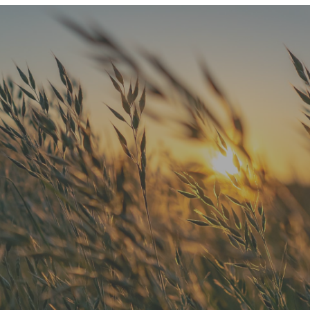
"He is the best in town. Had a root
canal with him and never felt
anything. Had a crown replacement