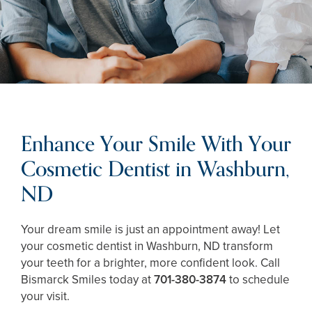
Enhance Your Smile With Your
Cosmetic Dentist in Washburn,
ND
Your dream smile is just an appointment away! Let
your cosmetic dentist in Washburn, ND transform
your teeth for a brighter, more confident look. Call
Bismarck Smiles today at
701-380-3874
to schedule
your visit.