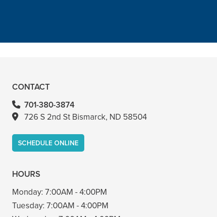
with him too”
READ MORE
– Bin A
CONTACT
701-380-3874
726 S 2nd St Bismarck, ND 58504
SCHEDULE ONLINE
HOURS
Monday:
7:00AM - 4:00PM
Tuesday:
7:00AM - 4:00PM