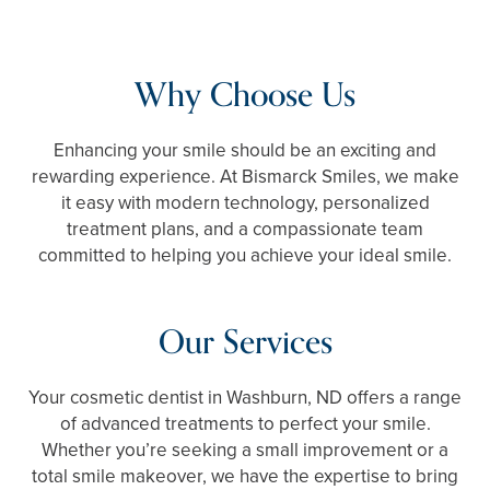
Why Choose Us
Enhancing your smile should be an exciting and
rewarding experience. At Bismarck Smiles, we make
it easy with modern technology, personalized
treatment plans, and a compassionate team
committed to helping you achieve your ideal smile.
Our Services
Your cosmetic dentist in Washburn, ND offers a range
of advanced treatments to perfect your smile.
Whether you’re seeking a small improvement or a
total smile makeover, we have the expertise to bring