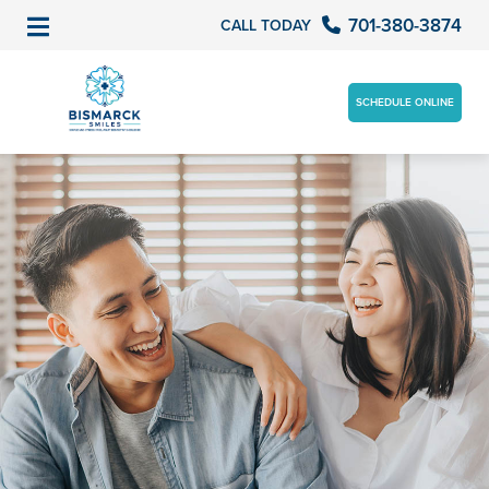
701-380-3874
CALL TODAY
SCHEDULE ONLINE