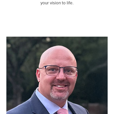
your vision to life.