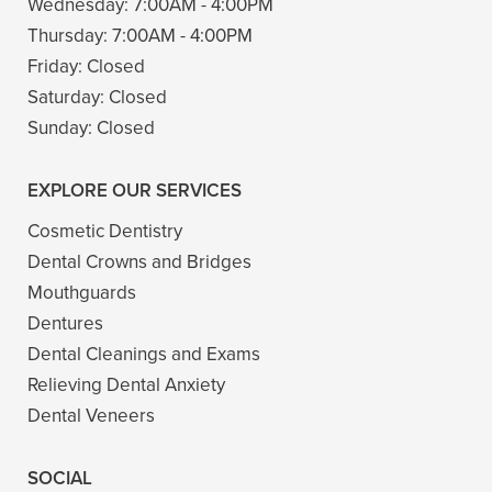
Wednesday:
7:00AM - 4:00PM
Thursday:
7:00AM - 4:00PM
Friday:
Closed
Saturday:
Closed
Sunday:
Closed
EXPLORE OUR SERVICES
Cosmetic Dentistry
Dental Crowns and Bridges
Mouthguards
Dentures
Dental Cleanings and Exams
Relieving Dental Anxiety
Dental Veneers
SOCIAL