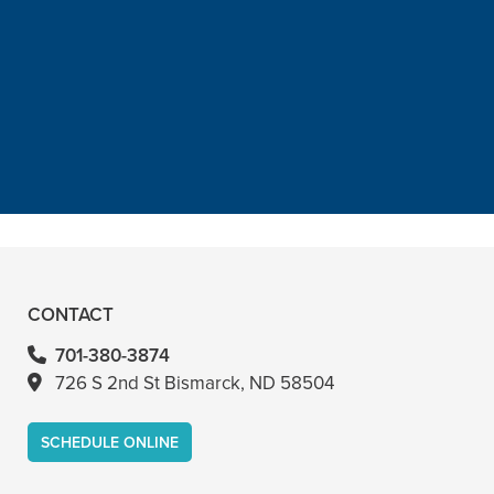
“He is the best in town. Had a root
canal with him and never felt
anything. Had a crown replacement
with him too”
READ MORE
– Bin A
CONTACT
701-380-3874
726 S 2nd St Bismarck, ND 58504
SCHEDULE ONLINE