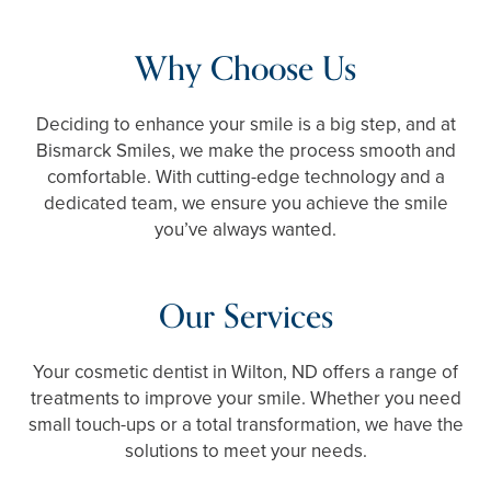
Why Choose Us
Deciding to enhance your smile is a big step, and at
Bismarck Smiles, we make the process smooth and
comfortable. With cutting-edge technology and a
dedicated team, we ensure you achieve the smile
you’ve always wanted.
Our Services
Your cosmetic dentist in Wilton, ND offers a range of
treatments to improve your smile. Whether you need
small touch-ups or a total transformation, we have the
solutions to meet your needs.