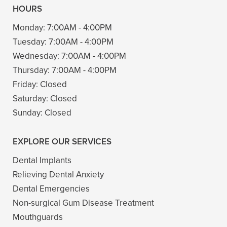
HOURS
Monday:
7:00AM - 4:00PM
Tuesday:
7:00AM - 4:00PM
Wednesday:
7:00AM - 4:00PM
Thursday:
7:00AM - 4:00PM
Friday:
Closed
Saturday:
Closed
Sunday:
Closed
EXPLORE OUR SERVICES
Dental Implants
Relieving Dental Anxiety
Dental Emergencies
Non-surgical Gum Disease Treatment
Mouthguards