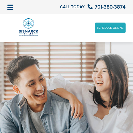
701-380-3874
CALL TODAY
SCHEDULE ONLINE