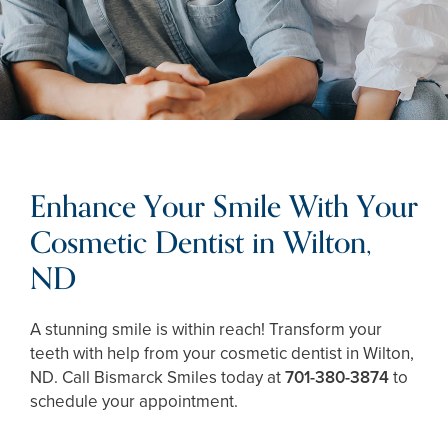
Enhance Your Smile With Your
Cosmetic Dentist in Wilton,
ND
A stunning smile is within reach! Transform your
teeth with help from your cosmetic dentist in Wilton,
ND. Call Bismarck Smiles today at
701-380-3874
to
schedule your appointment.