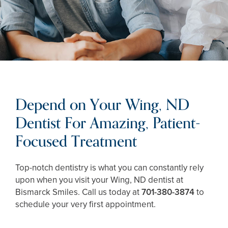
Depend on Your Wing, ND
Dentist For Amazing, Patient-
Focused Treatment
Top-notch dentistry is what you can constantly rely
upon when you visit your Wing, ND dentist at
Bismarck Smiles. Call us today at
701-380-3874
to
schedule your very first appointment.