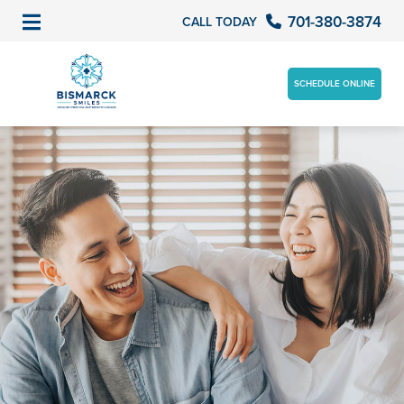
701-380-3874
CALL TODAY
SCHEDULE ONLINE