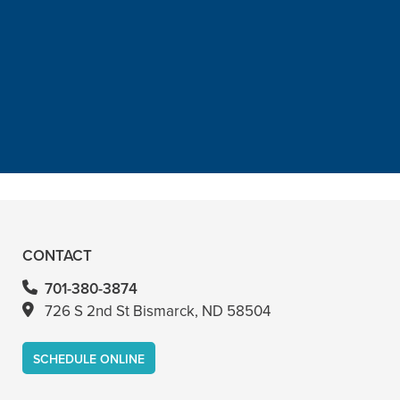
“He is the best in town. Had a root
canal with him and never felt
anything. Had a crown replacement
with him too”
READ MORE
– Bin A
CONTACT
701-380-3874
726 S 2nd St Bismarck, ND 58504
SCHEDULE ONLINE