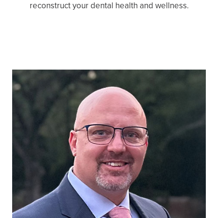
reconstruct your dental health and wellness.