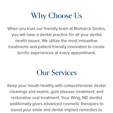
Why Choose Us
When you trust our friendly team at Bismarck Smiles,
you will have a dental practice for all your dental
health issues. We utilize the most innovative
treatments and patient-friendly innovation to create
terrific experiences at every appointment.
Our Services
Keep your mouth healthy with comprehensive dental
cleanings and exams, gum disease treatment, and
restorative oral treatment. Your Wing, ND dentist
additionally gives advanced cosmetic therapies to
boost your smile and dental implant remedies to