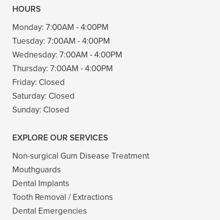
HOURS
Monday:
7:00AM - 4:00PM
Tuesday:
7:00AM - 4:00PM
Wednesday:
7:00AM - 4:00PM
Thursday:
7:00AM - 4:00PM
Friday:
Closed
Saturday:
Closed
Sunday:
Closed
EXPLORE OUR SERVICES
Non-surgical Gum Disease Treatment
Mouthguards
Dental Implants
Tooth Removal / Extractions
Dental Emergencies