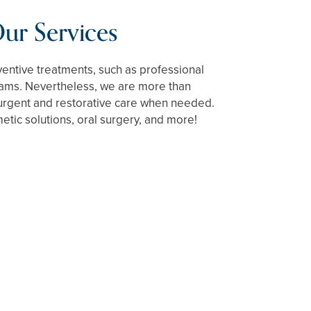
ur Services
ventive treatments, such as professional
ams. Nevertheless, we are more than
urgent and restorative care when needed.
tic solutions, oral surgery, and more!