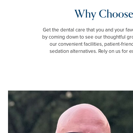
Why Choose
Get the dental care that you and your fa
by coming down to see our thoughtful gro
our convenient facilities, patient-frien
sedation alternatives. Rely on us for e