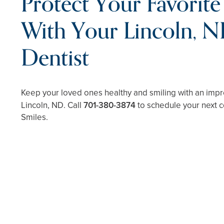
Protect Your Favorite
With Your Lincoln, N
Dentist
Keep your loved ones healthy and smiling with an impre
Lincoln, ND. Call
701-380-3874
to schedule your next c
Smiles.