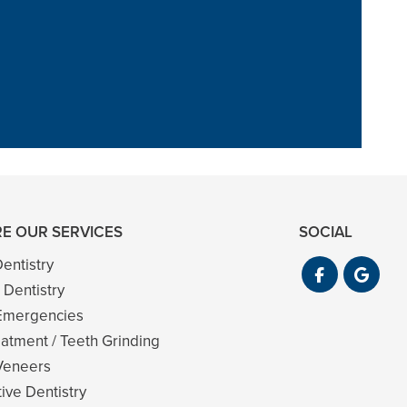
 and never felt
im too”
E OUR SERVICES
SOCIAL
entistry
 Dentistry
Emergencies
atment / Teeth Grinding
Veneers
ive Dentistry