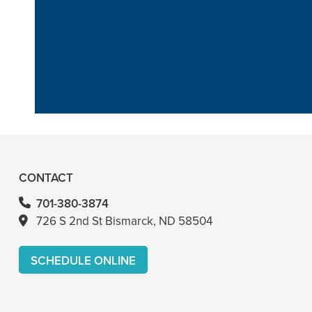
“He is the bes
anythi
CONTACT
701-380-3874
726 S 2nd St Bismarck, ND 58504
SCHEDULE ONLINE