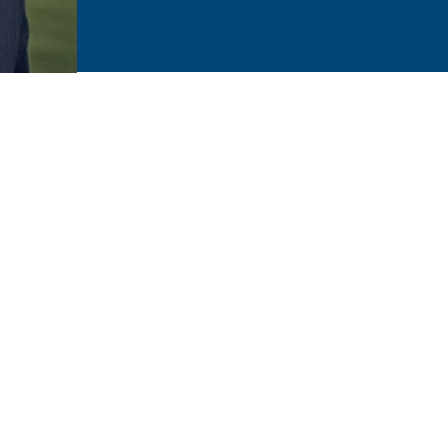
ved ones. Their health and joy is your leading concern. You 
mily dentist at Bismarck Smiles on a regular basis.
 life. We are prepared to help at every stage with our person