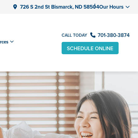
726 S 2nd St Bismarck, ND 58504
Our Hours
701-380-3874
CALL TODAY
rces
SCHEDULE ONLINE