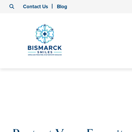
Contact Us
Blog