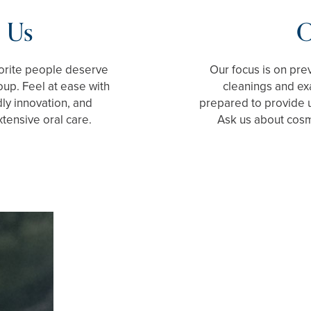
 Us
O
vorite people deserve
Our focus is on pre
up. Feel at ease with
cleanings and ex
dly innovation, and
prepared to provide 
xtensive oral care.
Ask us about cosme