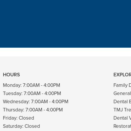
t in town. Had a root canal with him
ng. Had a crown replacement with h
READ MORE
– Bin A
HOURS
EXPLOR
Monday:
7:00AM - 4:00PM
Family D
Tuesday:
7:00AM - 4:00PM
General
Wednesday:
7:00AM - 4:00PM
Dental 
Thursday:
7:00AM - 4:00PM
TMJ Tre
Friday:
Closed
Dental 
Saturday:
Closed
Restorat