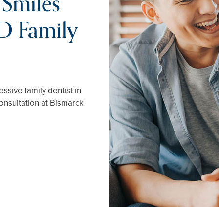
 Smiles
D Family
ssive family dentist in
onsultation at Bismarck