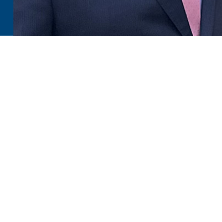
You comprehend the worth of family oral care for your lo
which is a terrific motivation to visit your Lincoln, ND fa
Your oral health requirements will change throughout your