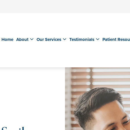
Home
About
Our Services
Testimonials
Patient Resou