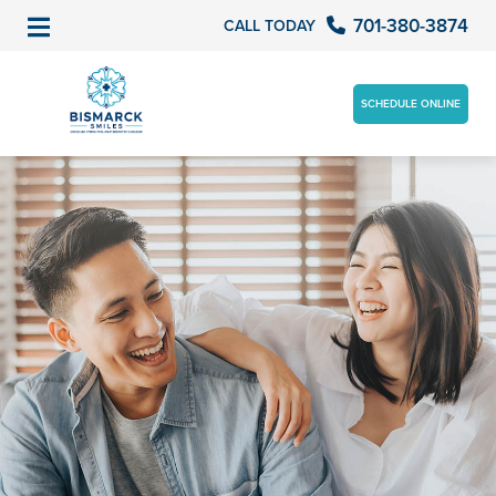
701-380-3874
CALL TODAY
SCHEDULE ONLINE