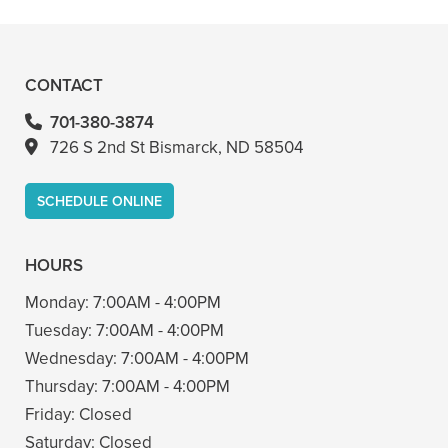
– Bin A
CONTACT
701-380-3874
726 S 2nd St Bismarck, ND 58504
SCHEDULE ONLINE
HOURS
Monday:
7:00AM - 4:00PM
Tuesday:
7:00AM - 4:00PM
Wednesday:
7:00AM - 4:00PM
Thursday:
7:00AM - 4:00PM
Friday:
Closed
Saturday:
Closed