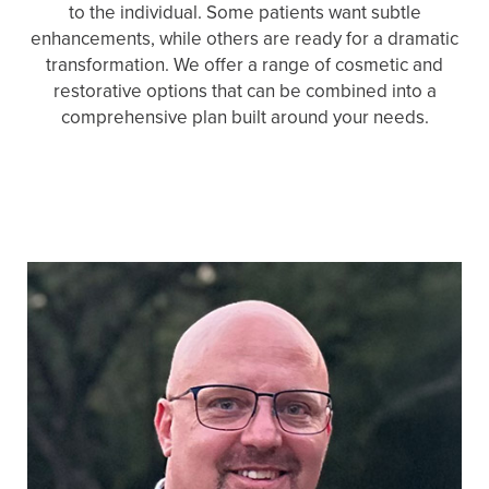
to the individual. Some patients want subtle
enhancements, while others are ready for a dramatic
transformation. We offer a range of cosmetic and
restorative options that can be combined into a
comprehensive plan built around your needs.