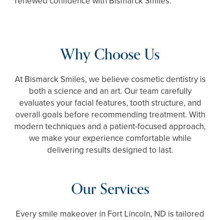
renewed confidence with Bismarck Smiles.
Why Choose Us
At Bismarck Smiles, we believe cosmetic dentistry is
both a science and an art. Our team carefully
evaluates your facial features, tooth structure, and
overall goals before recommending treatment. With
modern techniques and a patient-focused approach,
we make your experience comfortable while
delivering results designed to last.
Our Services
Every smile makeover in Fort Lincoln, ND is tailored