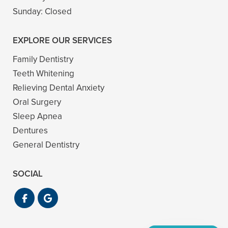
Sunday:
Closed
EXPLORE OUR SERVICES
Family Dentistry
Teeth Whitening
Relieving Dental Anxiety
Oral Surgery
Sleep Apnea
Dentures
General Dentistry
SOCIAL