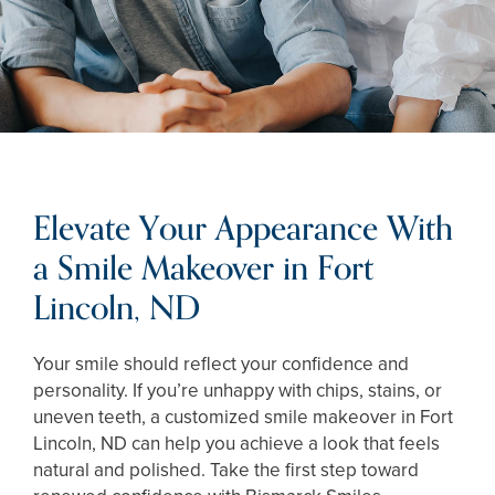
Elevate Your Appearance With
a Smile Makeover in Fort
Lincoln, ND
Your smile should reflect your confidence and
personality. If you’re unhappy with chips, stains, or
uneven teeth, a customized smile makeover in Fort
Lincoln, ND can help you achieve a look that feels
natural and polished. Take the first step toward