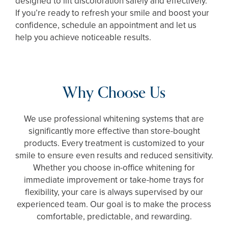
designed to lift discoloration safely and effectively.
If you’re ready to refresh your smile and boost your
confidence, schedule an appointment and let us
help you achieve noticeable results.
Why Choose Us
We use professional whitening systems that are
significantly more effective than store-bought
products. Every treatment is customized to your
smile to ensure even results and reduced sensitivity.
Whether you choose in-office whitening for
immediate improvement or take-home trays for
flexibility, your care is always supervised by our
experienced team. Our goal is to make the process
comfortable, predictable, and rewarding.