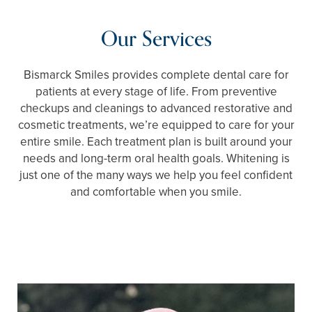
Our Services
Bismarck Smiles provides complete dental care for
patients at every stage of life. From preventive
checkups and cleanings to advanced restorative and
cosmetic treatments, we’re equipped to care for your
entire smile. Each treatment plan is built around your
needs and long-term oral health goals. Whitening is
just one of the many ways we help you feel confident
and comfortable when you smile.