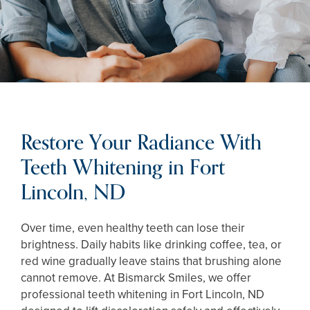
Restore Your Radiance With
Teeth Whitening in Fort
Lincoln, ND
Over time, even healthy teeth can lose their
brightness. Daily habits like drinking coffee, tea, or
red wine gradually leave stains that brushing alone
cannot remove. At Bismarck Smiles, we offer
professional teeth whitening in Fort Lincoln, ND