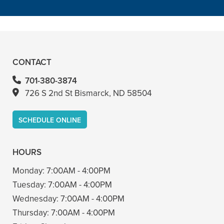
READ MORE
– Bin A
CONTACT
701-380-3874
726 S 2nd St Bismarck, ND 58504
SCHEDULE ONLINE
HOURS
Monday:
7:00AM - 4:00PM
Tuesday:
7:00AM - 4:00PM
Wednesday:
7:00AM - 4:00PM
Thursday:
7:00AM - 4:00PM