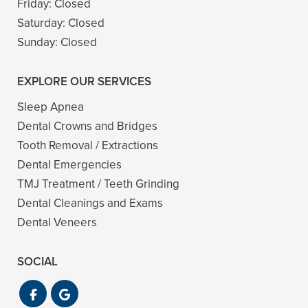
Friday:
Closed
Saturday:
Closed
Sunday:
Closed
EXPLORE OUR SERVICES
Sleep Apnea
Dental Crowns and Bridges
Tooth Removal / Extractions
Dental Emergencies
TMJ Treatment / Teeth Grinding
Dental Cleanings and Exams
Dental Veneers
SOCIAL