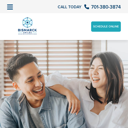
701-380-3874
CALL TODAY
SCHEDULE ONLINE