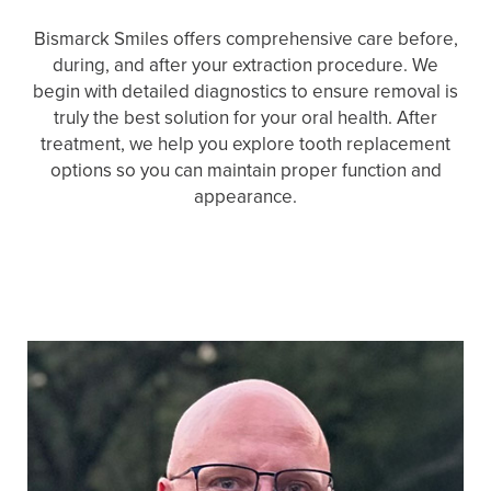
Bismarck Smiles offers comprehensive care before,
during, and after your extraction procedure. We
begin with detailed diagnostics to ensure removal is
truly the best solution for your oral health. After
treatment, we help you explore tooth replacement
options so you can maintain proper function and
appearance.