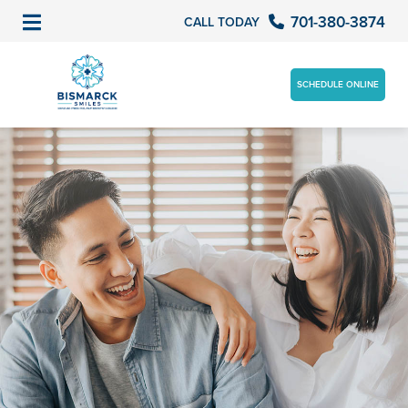
701-380-3874
CALL TODAY
SCHEDULE ONLINE