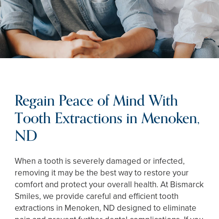
Regain Peace of Mind With
Tooth Extractions in Menoken,
ND
When a tooth is severely damaged or infected,
removing it may be the best way to restore your
comfort and protect your overall health. At Bismarck
Smiles, we provide careful and efficient tooth
extractions in Menoken, ND designed to eliminate