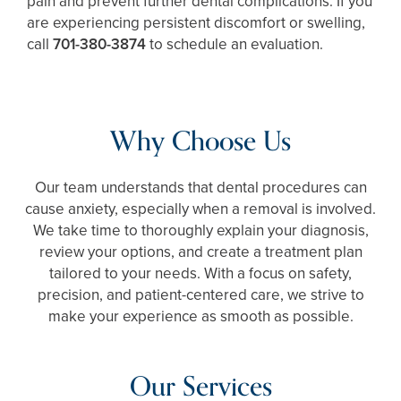
pain and prevent further dental complications. If you
are experiencing persistent discomfort or swelling,
call
701-380-3874
to schedule an evaluation.
Why Choose Us
Our team understands that dental procedures can
cause anxiety, especially when a removal is involved.
We take time to thoroughly explain your diagnosis,
review your options, and create a treatment plan
tailored to your needs. With a focus on safety,
precision, and patient-centered care, we strive to
make your experience as smooth as possible.
Our Services