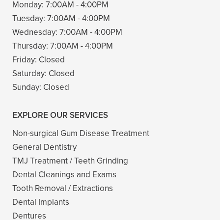
Monday:
7:00AM - 4:00PM
Tuesday:
7:00AM - 4:00PM
Wednesday:
7:00AM - 4:00PM
Thursday:
7:00AM - 4:00PM
Friday:
Closed
Saturday:
Closed
Sunday:
Closed
EXPLORE OUR SERVICES
Non-surgical Gum Disease Treatment
General Dentistry
TMJ Treatment / Teeth Grinding
Dental Cleanings and Exams
Tooth Removal / Extractions
Dental Implants
Dentures