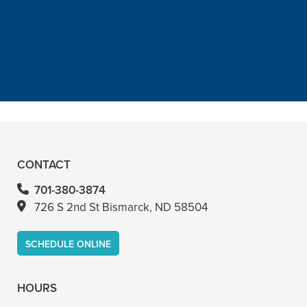
canal with him and never felt
anything. Had a crown replacement
with him too”
READ MORE
– Bin A
CONTACT
701-380-3874
726 S 2nd St Bismarck, ND 58504
SCHEDULE ONLINE
HOURS