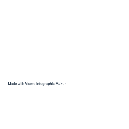
Made with
Visme Infographic Maker