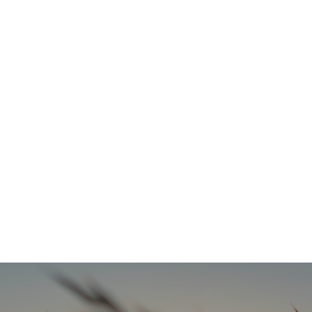
Refresh Your Look & Function With Full Smile Restoration Options
READ MORE