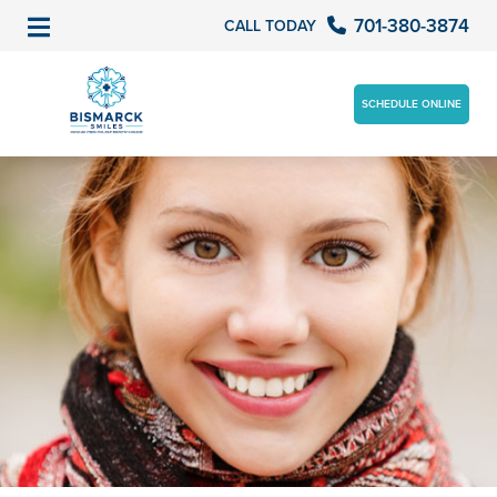
701-380-3874
CALL TODAY
SCHEDULE ONLINE