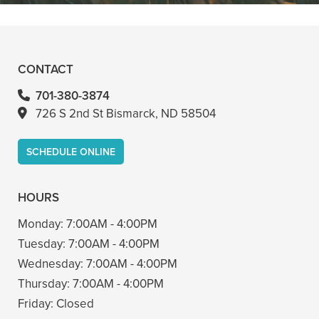
- Bin A
CONTACT
701-380-3874
726 S 2nd St Bismarck, ND 58504
SCHEDULE ONLINE
HOURS
Monday:
7:00AM - 4:00PM
Tuesday:
7:00AM - 4:00PM
Wednesday:
7:00AM - 4:00PM
Thursday:
7:00AM - 4:00PM
Friday:
Closed