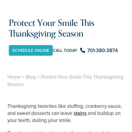
Protect Your Smile This
Thanksgiving Season
701-380-3874
SCHEDULE ONLINE
CALL TODAY
Home
>
Blog
>
Protect Your Smile This Thanksgiving
Season
Thanksgiving favorites like stuffing, cranberry sauce,
and sweet desserts can leave
stains
and buildup on
your teeth, dulling your smile.