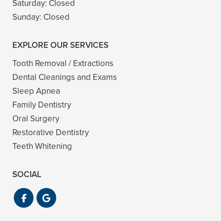
Saturday:
Closed
Sunday:
Closed
EXPLORE OUR SERVICES
Tooth Removal / Extractions
Dental Cleanings and Exams
Sleep Apnea
Family Dentistry
Oral Surgery
Restorative Dentistry
Teeth Whitening
SOCIAL