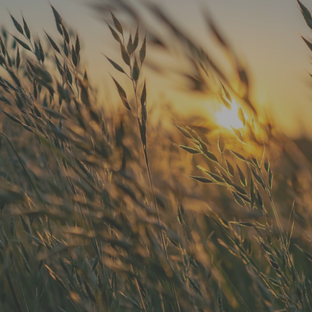
"He is the best in town. Had a root
canal with him and never felt
anything. Had a crown replacement
with him too"
READ MORE