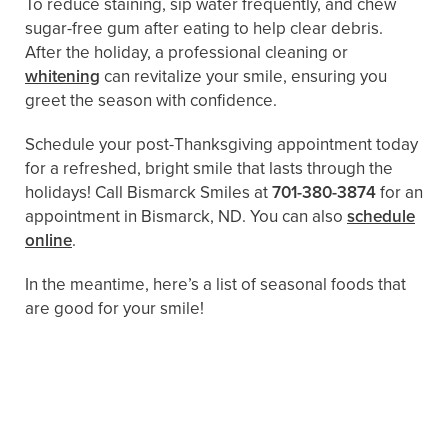
To reduce staining, sip water frequently, and chew
sugar-free gum after eating to help clear debris.
After the holiday, a professional cleaning or
whitening
can revitalize your smile, ensuring you
greet the season with confidence.
Schedule your post-Thanksgiving appointment today
for a refreshed, bright smile that lasts through the
holidays! Call Bismarck Smiles at
701-380-3874
for an
appointment in Bismarck, ND. You can also
schedule
online
.
In the meantime, here’s a list of seasonal foods that
are good for your smile!